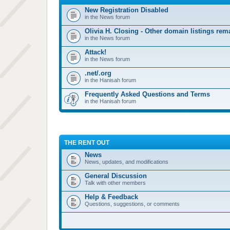
New Registration Disabled
in the News forum
Olivia H. Closing - Other domain listings re
in the News forum
Attack!
in the News forum
.net/.org
in the Hanisah forum
Frequently Asked Questions and Terms
in the Hanisah forum
THE RENT OUT
News
News, updates, and modifications
General Discussion
Talk with other members
Help & Feedback
Questions, suggestions, or comments