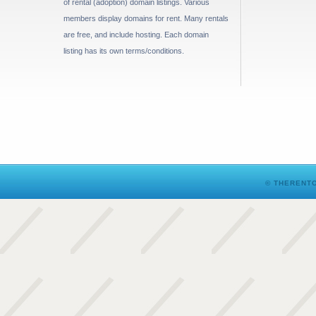
of rental (adoption) domain listings. Various
members display domains for rent. Many rentals
are free, and include hosting. Each domain
listing has its own terms/conditions.
© THERENTO