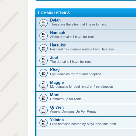
DOMAIN LISTINGS
Dylan
These are the sites that I have for rent
Hanisah
All the domains I have for rent
Hatsukoi
Paid and free domain rentals from Hatsukoi
Joel
The domains I have for rent
Khay
I got domains for rent and adoption
Maggie
My domains for paid rental or free adoption
Moni
Domain's up for rental
Qi Wen
Angelic Domains Up For Rental
Yelaina
Free domains hosted by MayDepictions.com