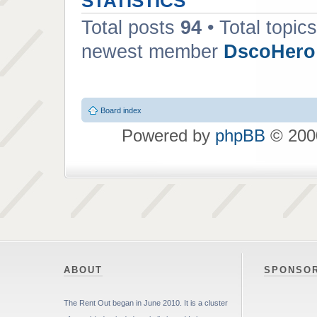
STATISTICS
Total posts
94
• Total topic
newest member
DscoHero
Board index
Powered by
phpBB
© 2000
ABOUT
SPONSO
The Rent Out began in June 2010. It is a cluster