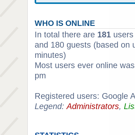
WHO IS ONLINE
In total there are
181
users 
and 180 guests (based on u
minutes)
Most users ever online wa
pm
Registered users: Google 
Legend:
Administrators
,
Lis