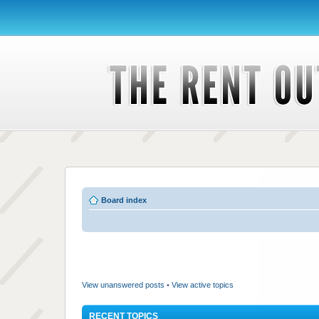
Board index
View unanswered posts
•
View active topics
RECENT TOPICS