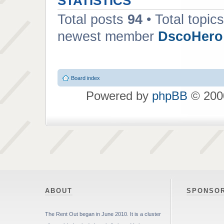
STATISTICS
Total posts
94
• Total topic
newest member
DscoHero
Board index
Powered by
phpBB
© 2000
ABOUT
SPONSO
The Rent Out began in June 2010. It is a cluster