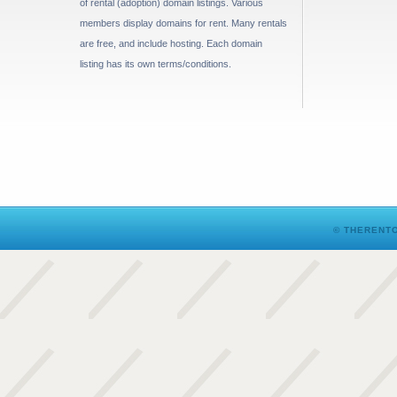
of rental (adoption) domain listings. Various
members display domains for rent. Many rentals
are free, and include hosting. Each domain
listing has its own terms/conditions.
© THERENTO