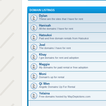
DOMAIN LISTINGS
Dylan
These are the sites that I have for rent
Hanisah
All the domains I have for rent
Hatsukoi
Paid and free domain rentals from Hatsukoi
Joel
The domains I have for rent
Khay
I got domains for rent and adoption
Maggie
My domains for paid rental or free adoption
Moni
Domain's up for rental
Qi Wen
Angelic Domains Up For Rental
Yelaina
Free domains hosted by MayDepictions.com