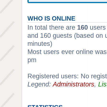
WHO IS ONLINE
In total there are
160
users 
and 160 guests (based on u
minutes)
Most users ever online wa
pm
Registered users: No regis
Legend:
Administrators
,
Lis