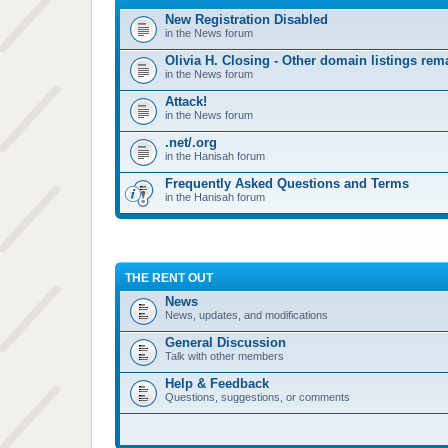
New Registration Disabled
in the News forum
Olivia H. Closing - Other domain listings re
in the News forum
Attack!
in the News forum
.net/.org
in the Hanisah forum
Frequently Asked Questions and Terms
in the Hanisah forum
THE RENT OUT
News
News, updates, and modifications
General Discussion
Talk with other members
Help & Feedback
Questions, suggestions, or comments