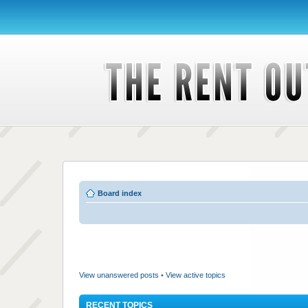
Board index
View unanswered posts
•
View active topics
RECENT TOPICS