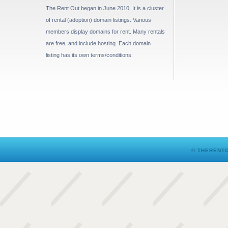
The Rent Out began in June 2010. It is a cluster
of rental (adoption) domain listings. Various
members display domains for rent. Many rentals
are free, and include hosting. Each domain
listing has its own terms/conditions.
© THERENTO