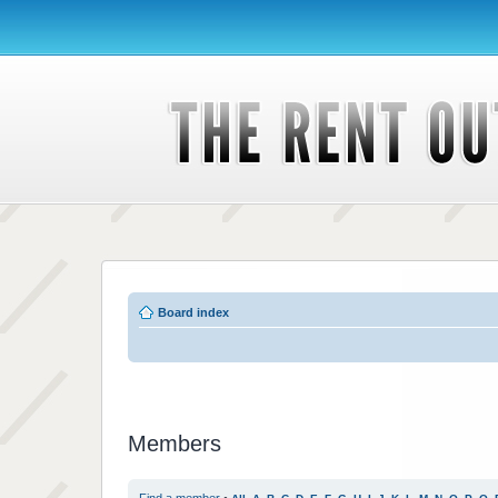
Board index
Members