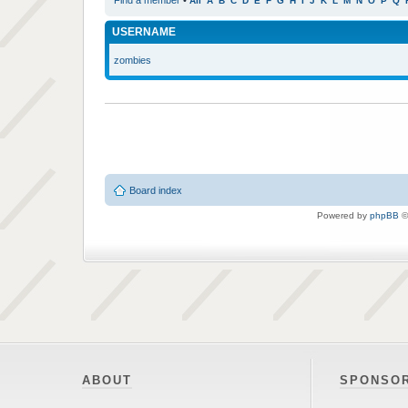
Find a member
•
All
A
B
C
D
E
F
G
H
I
J
K
L
M
N
O
P
Q
USERNAME
zombies
Board index
Powered by
phpBB
©
ABOUT
SPONSO