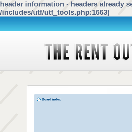
header information - headers already se
/includes/utf/utf_tools.php:1663)
Board index