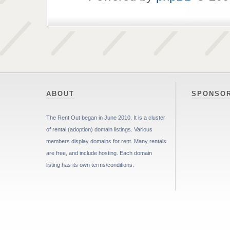
ABOUT
SPONSO
The Rent Out began in June 2010. It is a cluster
of rental (adoption) domain listings. Various
members display domains for rent. Many rentals
are free, and include hosting. Each domain
listing has its own terms/conditions.