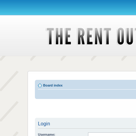
Board index
Login
Username: