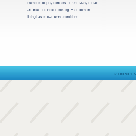
members display domains for rent. Many rentals
are free, and include hosting. Each domain
listing has its own terms/conditions.
© THERENTO