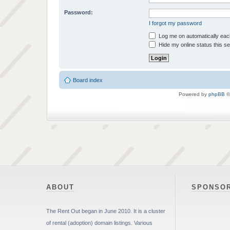
Password:
I forgot my password
Log me on automatically each
Hide my online status this s
Board index
Powered by
phpBB
©
ABOUT
SPONSO
The Rent Out began in June 2010. It is a cluster
of rental (adoption) domain listings. Various