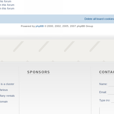
this forum
n this forum
n this forum
Delete all board cookies
Powered by
phpBB
© 2000, 2002, 2005, 2007 phpBB Group
SPONSORS
CONTA
is a cluster
Various
Many rentals
 domain