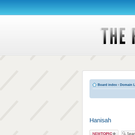
Board index
‹
Domain L
Hanisah
Post a new topic