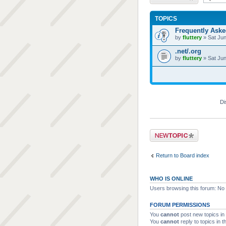
TOPICS
Frequently Ask
by
fluttery
» Sat Jun
.net/.org
by
fluttery
» Sat Jun
Di
Post a new topic
Return to Board index
WHO IS ONLINE
Users browsing this forum: No 
FORUM PERMISSIONS
You
cannot
post new topics in 
You
cannot
reply to topics in t