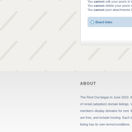
You
cannot
edit your posts in 
You
cannot
delete your posts i
You
cannot
post attachments i
Board index
ABOUT
The Rent Out began in June 2010. It 
of rental (adoption) domain listings. 
members display domains for rent. 
are free, and include hosting. Each
listing has its own terms/conditions.