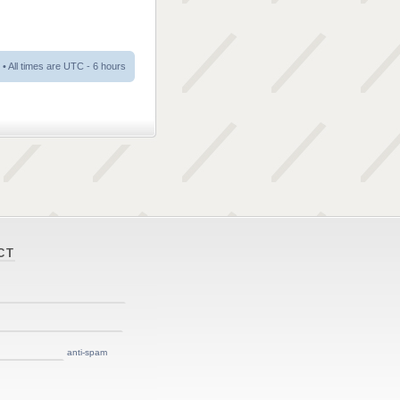
• All times are UTC - 6 hours
CT