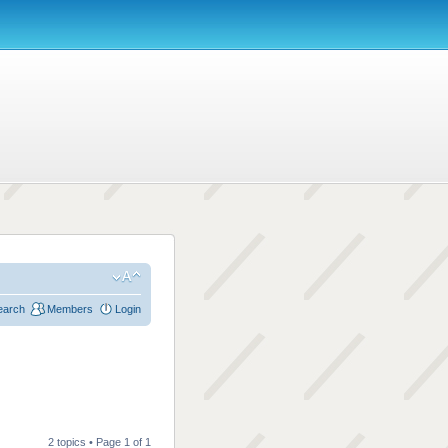
earch
Members
Login
2 topics • Page
1
of
1