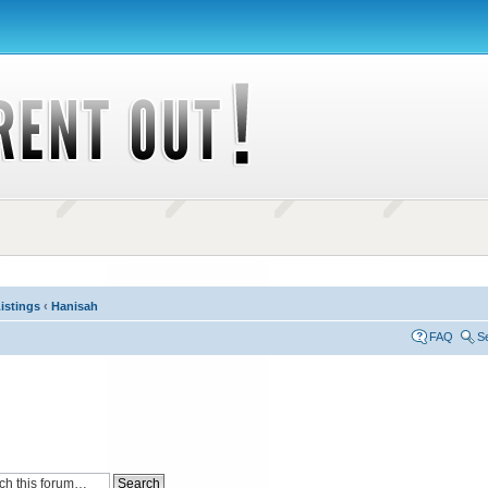
istings
‹
Hanisah
FAQ
S