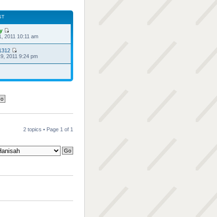
ST
ry
1, 2011 10:11 am
1312
9, 2011 9:24 pm
2 topics • Page
1
of
1