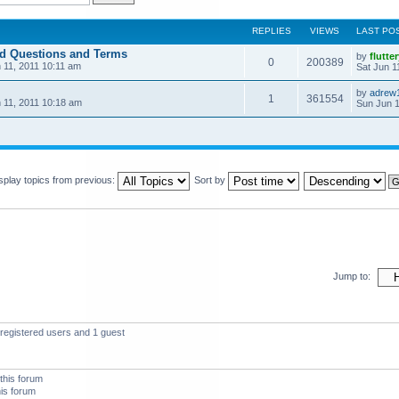
REPLIES
VIEWS
LAST PO
ed Questions and Terms
by
flutte
0
200389
 11, 2011 10:11 am
Sat Jun 1
by
adrew
1
361554
 11, 2011 10:18 am
Sun Jun 1
splay topics from previous:
Sort by
Jump to:
registered users and 1 guest
this forum
his forum