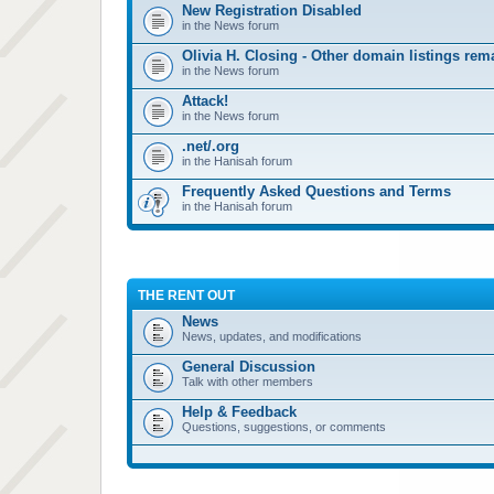
New Registration Disabled
in the News forum
Olivia H. Closing - Other domain listings re
in the News forum
Attack!
in the News forum
.net/.org
in the Hanisah forum
Frequently Asked Questions and Terms
in the Hanisah forum
THE RENT OUT
News
News, updates, and modifications
General Discussion
Talk with other members
Help & Feedback
Questions, suggestions, or comments