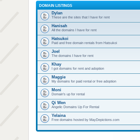
DOMAIN LISTINGS
Dylan
These are the sites that I have for rent
Hanisah
All the domains I have for rent
Hatsukoi
Paid and free domain rentals from Hatsukoi
Joel
The domains I have for rent
Khay
I got domains for rent and adoption
Maggie
My domains for paid rental or free adoption
Moni
Domain's up for rental
Qi Wen
Angelic Domains Up For Rental
Yelaina
Free domains hosted by MayDepictions.com