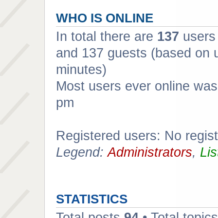
WHO IS ONLINE
In total there are
137
users 
and 137 guests (based on u
minutes)
Most users ever online wa
pm
Registered users: No regis
Legend:
Administrators
,
Lis
STATISTICS
Total posts
94
• Total topic