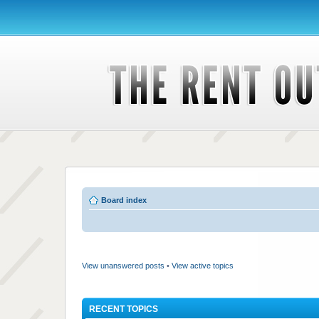
Board index
View unanswered posts
•
View active topics
RECENT TOPICS