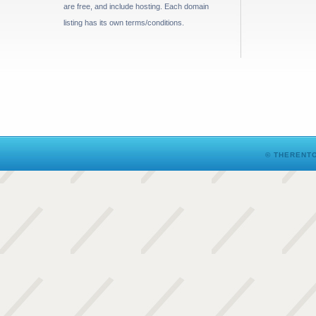
are free, and include hosting. Each domain
listing has its own terms/conditions.
© THERENTO