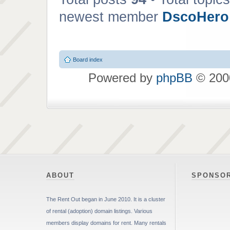
newest member
DscoHero
Board index
Powered by
phpBB
© 2000
ABOUT
SPONSO
The Rent Out began in June 2010. It is a cluster
of rental (adoption) domain listings. Various
members display domains for rent. Many rentals