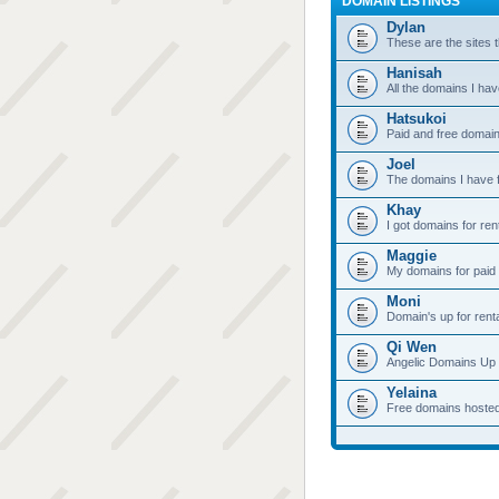
DOMAIN LISTINGS
Dylan
These are the sites t
Hanisah
All the domains I hav
Hatsukoi
Paid and free domain
Joel
The domains I have f
Khay
I got domains for ren
Maggie
My domains for paid 
Moni
Domain's up for rent
Qi Wen
Angelic Domains Up 
Yelaina
Free domains hoste