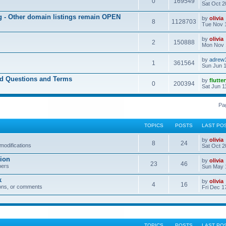
0
169549
Sat Oct 2
ng - Other domain listings remain OPEN
by
olivia
8
1128703
Tue Nov 
by
olivia
2
150888
Mon Nov 
by
adrew
1
361564
Sun Jun 1
ed Questions and Terms
by
flutte
0
200394
Sat Jun 1
Pa
TOPICS
POSTS
LAST PO
by
olivia
8
24
modifications
Sat Oct 2
ion
by
olivia
23
46
bers
Sun May 
k
by
olivia
4
16
ons, or comments
Fri Dec 1
TOPICS
POSTS
LAST PO