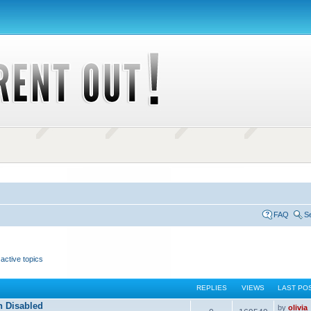
FAQ
S
active topics
REPLIES
VIEWS
LAST PO
n Disabled
by
olivia