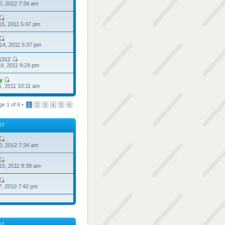
0, 2012 7:34 am
15, 2011 5:47 pm
14, 2011 5:37 pm
1312
9, 2011 9:24 pm
ry
1, 2011 10:11 am
ge
1
of
6
•
1
2
3
4
5
6
ST
0, 2012 7:34 am
15, 2011 8:39 am
7, 2010 7:42 pm
ST