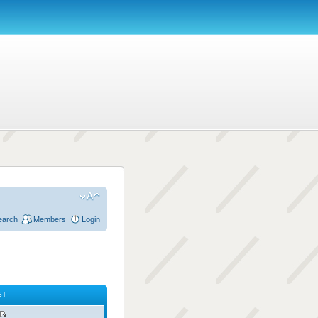
earch
Members
Login
ST