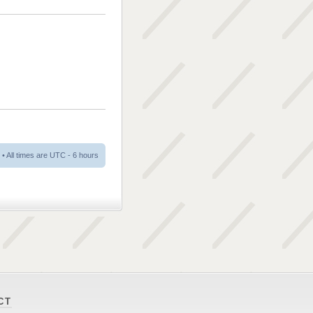
• All times are UTC - 6 hours
CT