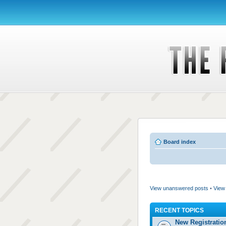
Board index
View unanswered posts
•
View 
RECENT TOPICS
New Registratio