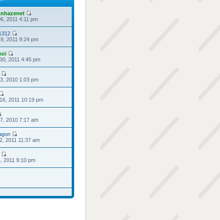
nhazenet
6, 2011 4:11 pm
1312
9, 2011 9:24 pm
koi
30, 2011 4:45 pm
3, 2010 1:03 pm
16, 2011 10:19 pm
7, 2010 7:17 am
agon
2, 2011 11:37 am
4, 2011 9:10 pm