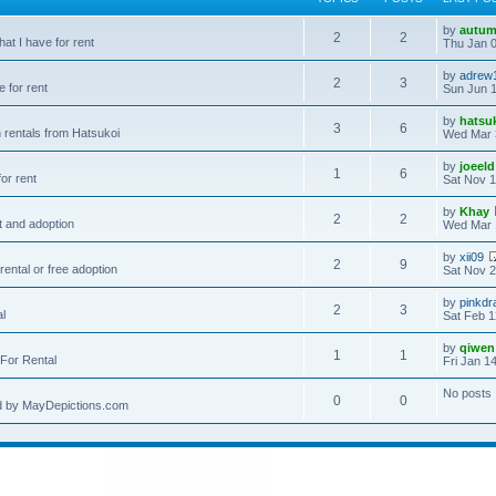
by
autum
2
2
hat I have for rent
Thu Jan 0
by
adrew
2
3
e for rent
Sun Jun 1
by
hatsu
3
6
 rentals from Hatsukoi
Wed Mar 
by
joeeld
1
6
or rent
Sat Nov 1
by
Khay
2
2
t and adoption
Wed Mar 
by
xii09
2
9
rental or free adoption
Sat Nov 2
by
pinkdr
2
3
al
Sat Feb 1
by
qiwen
1
1
For Rental
Fri Jan 1
No posts
0
0
d by MayDepictions.com