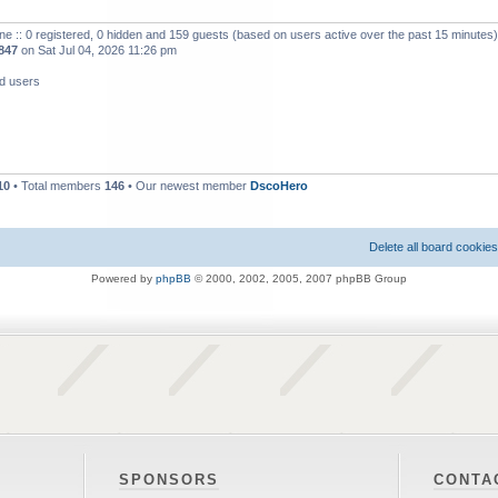
ne :: 0 registered, 0 hidden and 159 guests (based on users active over the past 15 minutes)
847
on Sat Jul 04, 2026 11:26 pm
ed users
10
• Total members
146
• Our newest member
DscoHero
Delete all board cookies
Powered by
phpBB
© 2000, 2002, 2005, 2007 phpBB Group
SPONSORS
CONTA