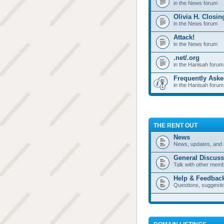
in the News forum
Olivia H. Closi
in the News forum
Attack!
in the News forum
.net/.org
in the Hanisah forum
Frequently Ask
in the Hanisah forum
THE RENT OUT
News
News, updates, and 
General Discuss
Talk with other mem
Help & Feedbac
Questions, suggesti