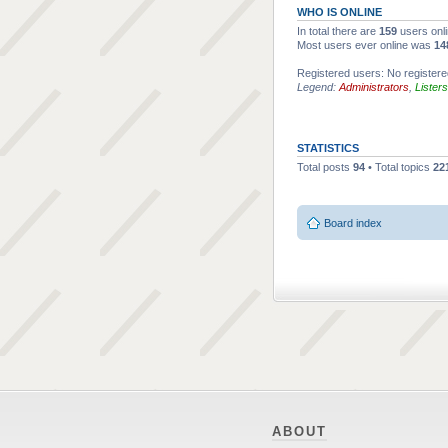
WHO IS ONLINE
In total there are
159
users onli
Most users ever online was
14
Registered users: No register
Legend:
Administrators
,
Listers
STATISTICS
Total posts
94
• Total topics
22
Board index
ABOUT