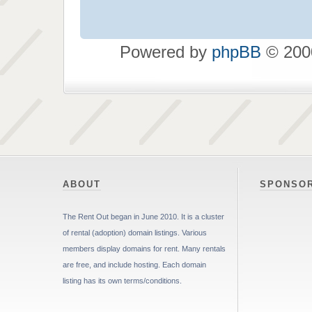
Powered by
phpBB
© 2000
ABOUT
SPONSO
The Rent Out began in June 2010. It is a cluster
of rental (adoption) domain listings. Various
members display domains for rent. Many rentals
are free, and include hosting. Each domain
listing has its own terms/conditions.