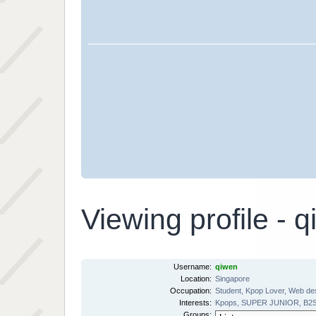
Viewing profile - 
Username:
qiwen
Location:
Singapore
Occupation:
Student, Kpop Lover, Web de
Interests:
Kpops, SUPER JUNIOR, B2ST, 
Groups: