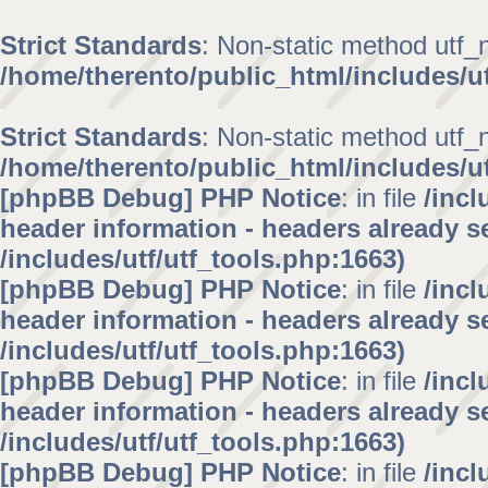
Strict Standards
: Non-static method utf_no
/home/therento/public_html/includes/ut
Strict Standards
: Non-static method utf_no
/home/therento/public_html/includes/ut
[phpBB Debug] PHP Notice
: in file
/inc
header information - headers already se
/includes/utf/utf_tools.php:1663)
[phpBB Debug] PHP Notice
: in file
/inc
header information - headers already se
/includes/utf/utf_tools.php:1663)
[phpBB Debug] PHP Notice
: in file
/inc
header information - headers already se
/includes/utf/utf_tools.php:1663)
[phpBB Debug] PHP Notice
: in file
/inc