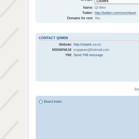
Name:
Qi Wen
Twitter:
http://twitter.com/sonchiwon
Domains for rent:
Yes
CONTACT QIWEN
Website:
http://ohpink.co.cc
MSNM/WLM:
sngqiwen@hotmail.com
YIM:
Send YIM message
Jum
Board index