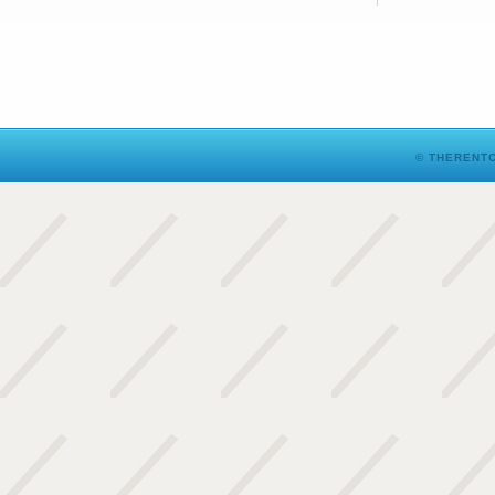
© THERENTO