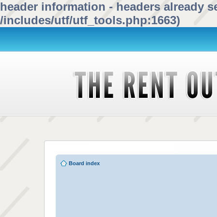
header information - headers already se
/includes/utf/utf_tools.php:1663)
Board index