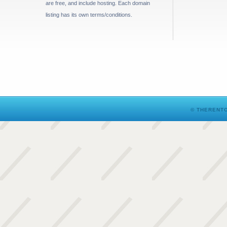
are free, and include hosting. Each domain
listing has its own terms/conditions.
© THERENTO