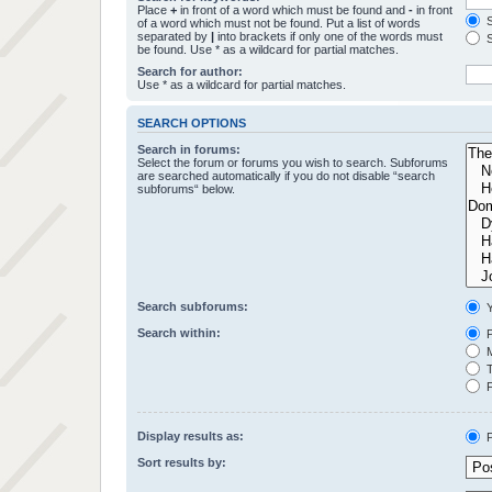
Place
+
in front of a word which must be found and
-
in front
S
of a word which must not be found. Put a list of words
separated by
|
into brackets if only one of the words must
S
be found. Use * as a wildcard for partial matches.
Search for author:
Use * as a wildcard for partial matches.
SEARCH OPTIONS
Search in forums:
Select the forum or forums you wish to search. Subforums
are searched automatically if you do not disable “search
subforums“ below.
Search subforums:
Y
Search within:
P
M
T
F
Display results as:
P
Sort results by: