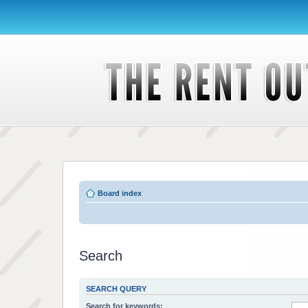
Board index
Search
SEARCH QUERY
Search for keywords: