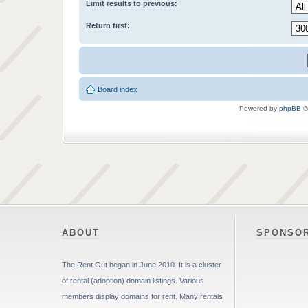
Limit results to previous:
Return first:
Board index
Powered by
phpBB
©
ABOUT
SPONSO
The Rent Out began in June 2010. It is a cluster
of rental (adoption) domain listings. Various
members display domains for rent. Many rentals