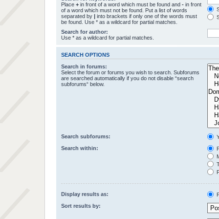
Place
+
in front of a word which must be found and
-
in front
S
of a word which must not be found. Put a list of words
separated by
|
into brackets if only one of the words must
S
be found. Use * as a wildcard for partial matches.
Search for author:
Use * as a wildcard for partial matches.
SEARCH OPTIONS
Search in forums:
Select the forum or forums you wish to search. Subforums
are searched automatically if you do not disable “search
subforums“ below.
Search subforums:
Y
Search within:
P
M
T
F
Display results as:
P
Sort results by: