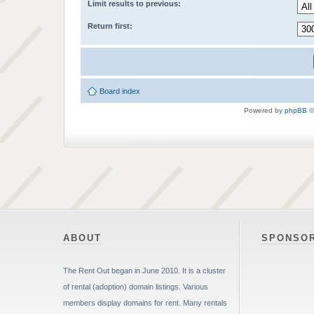
Limit results to previous:
Return first:
Board index
Powered by
phpBB
©
ABOUT
SPONSO
The Rent Out began in June 2010. It is a cluster
of rental (adoption) domain listings. Various
members display domains for rent. Many rentals