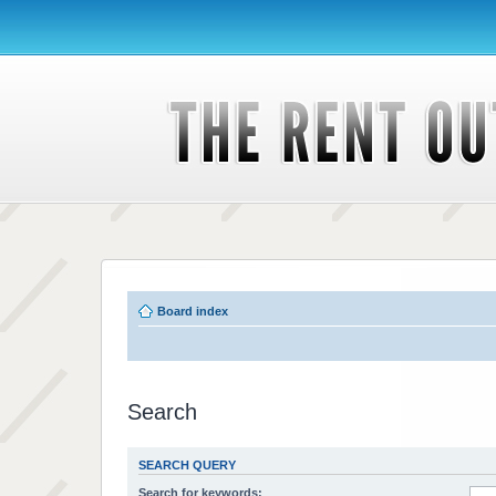
Board index
Search
SEARCH QUERY
Search for keywords: