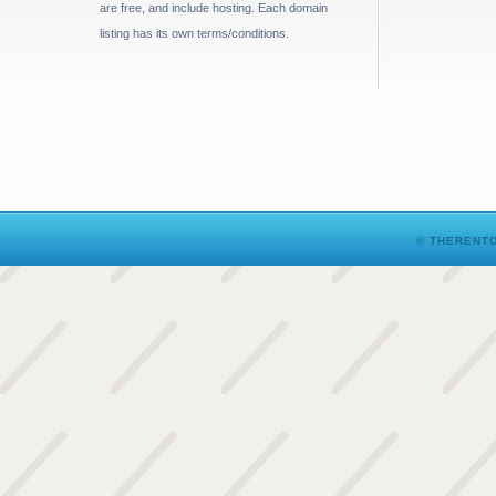
are free, and include hosting. Each domain
listing has its own terms/conditions.
© THERENTO