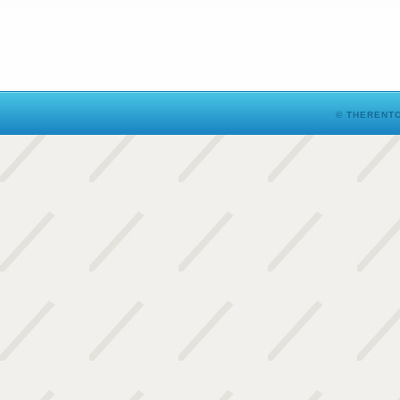
© THERENTO