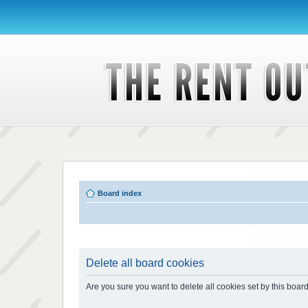
Board index
Delete all board cookies
Are you sure you want to delete all cookies set by this boar