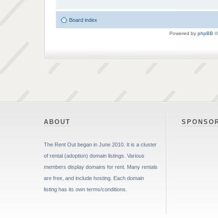
Board index
Powered by
phpBB
©
ABOUT
SPONSO
The Rent Out began in June 2010. It is a cluster
of rental (adoption) domain listings. Various
members display domains for rent. Many rentals
are free, and include hosting. Each domain
listing has its own terms/conditions.