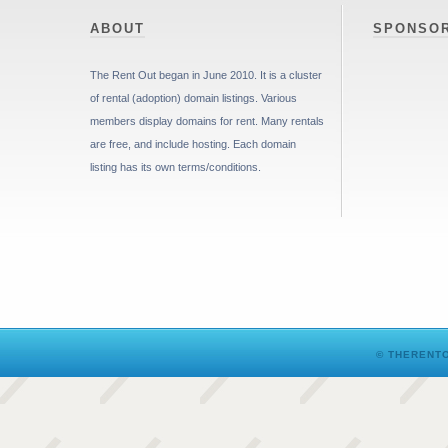
ABOUT
SPONSO
The Rent Out began in June 2010. It is a cluster
of rental (adoption) domain listings. Various
members display domains for rent. Many rentals
are free, and include hosting. Each domain
listing has its own terms/conditions.
© THERENTO