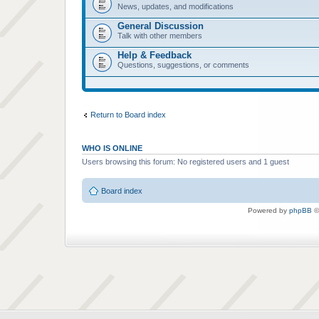
News, updates, and modifications
General Discussion
Talk with other members
Help & Feedback
Questions, suggestions, or comments
Return to Board index
WHO IS ONLINE
Users browsing this forum: No registered users and 1 guest
Board index
Powered by
phpBB
©