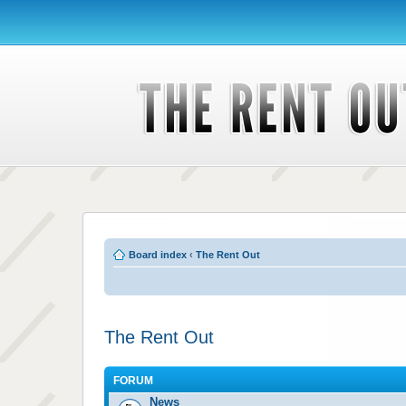
Board index
‹
The Rent Out
The Rent Out
FORUM
News